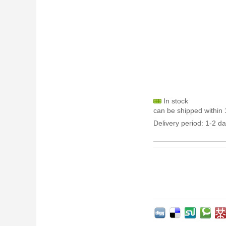
In stock
can be shipped within 
Delivery period: 1-2 da