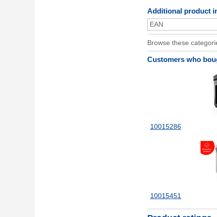
Additional product i
EAN
Browse these categori
Customers who bough
10015286
10015451