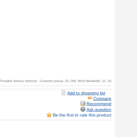
Possible delivery methods : Customer pickup, 20, DHL Word Worldwide, 21, 18
Recommend
Ask question
Be the first to rate this product