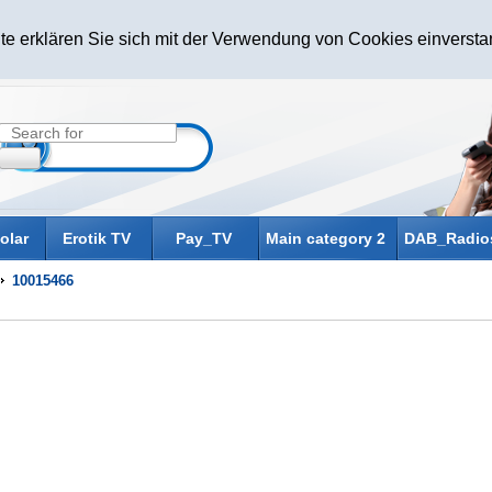
te erklären Sie sich mit der Verwendung von Cookies einverst
olar
Erotik TV
Pay_TV
Main category 2
DAB_Radio
10015466