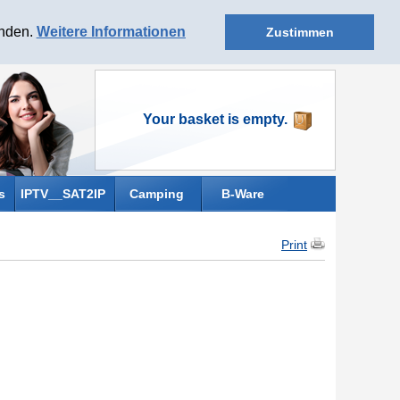
anden.
Weitere Informationen
Zustimmen
Your basket is empty.
s
IPTV__SAT2IP
Camping
B-Ware
Print