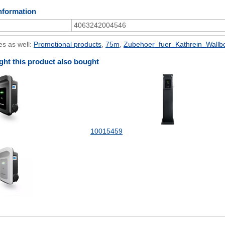
nformation
4063242004546
es as well:
Promotional products
,
75m
,
Zubehoer_fuer_Kathrein_Wallb
t this product also bought
10015459