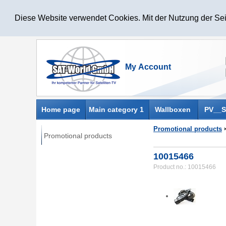
Diese Website verwendet Cookies. Mit der Nutzung der Sei
Home page
Main category 1
Wallboxen
PV__S
Promotional products
Promotional products
10015466
Product no.: 10015466