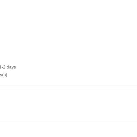
1-2 days
y(s)