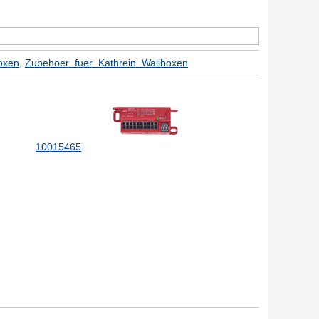
oxen
,
Zubehoer_fuer_Kathrein_Wallboxen
10015465