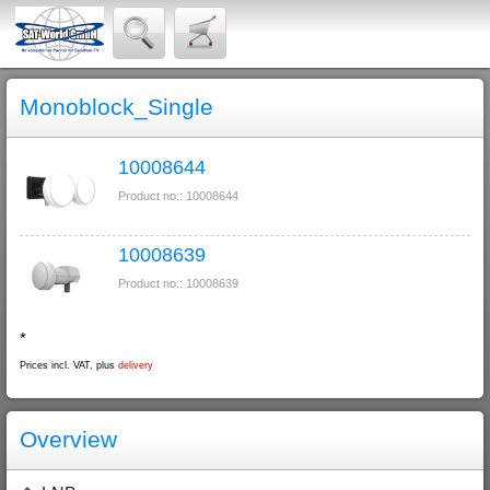
Monoblock_Single
10008644
Product no.: 10008644
10008639
Product no.: 10008639
*
Prices incl. VAT, plus
delivery
Overview