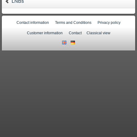
LNBs
Contact information
Terms and Conditions
Privacy policy
Customer information
Contact
Classical view