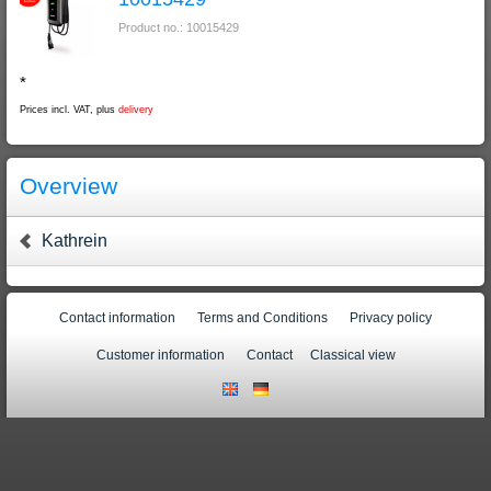
Product no.: 10015429
*
Prices incl. VAT, plus
delivery
Overview
Kathrein
Contact information
Terms and Conditions
Privacy policy
Customer information
Contact
Classical view