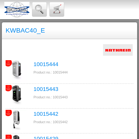
KWBAC40_E
10015444
Product no.: 10015444
10015443
Product no.: 10015443
10015442
Product no.: 10015442
10015429