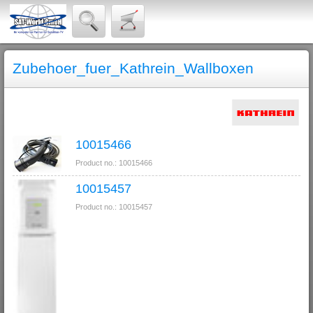
Zubehoer_fuer_Kathrein_Wallboxen
10015466
Product no.: 10015466
10015457
Product no.: 10015457