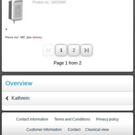
Product no.: 10015464
*
Prices incl. VAT, plus
delivery
1
2
Page 1 from 2
Overview
Kathrein
Contact information
Terms and Conditions
Privacy policy
Customer information
Contact
Classical view