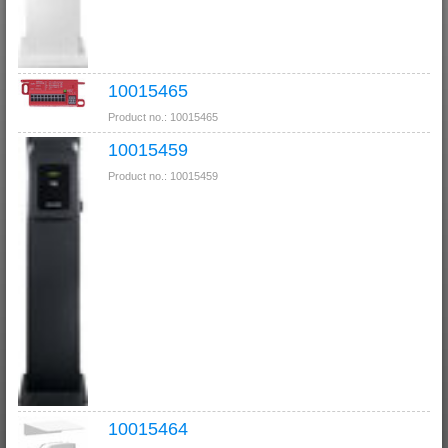
10015465
Product no.: 10015465
10015459
Product no.: 10015459
10015464