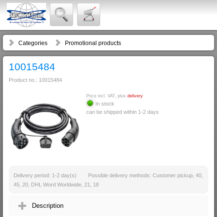
Categories
Promotional products
10015484
Product no.: 10015484
Price incl. VAT, plus
delivery
In stock
can be shipped within 1-2 days
Delivery period: 1-2 day(s)
Possible delivery methods: Customer pickup, 40,
45, 20, DHL Word Worldwide, 21, 18
Description