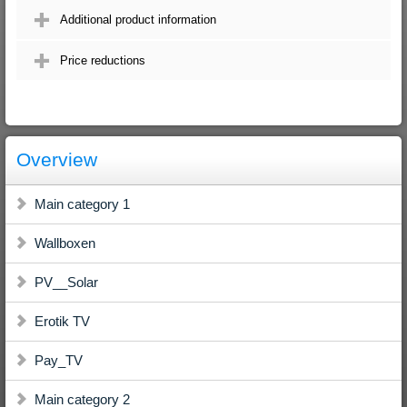
Additional product information
Price reductions
Overview
Main category 1
Wallboxen
PV__Solar
Erotik TV
Pay_TV
Main category 2